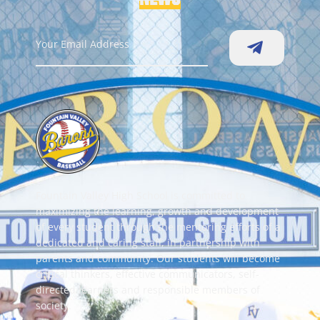
Fountain Valley High School is committed to
maximizing the learning, growth and development
of every student through the mentoring efforts of a
dedicated and caring staff, in partnership with
parents and community. Our students will become
critical thinkers, effective communicators, self-
directed learners and responsible members of
society.