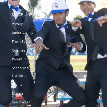
QUICK LINKS
Varsity
Junior Varsity
Frosh Soph
Coaches
Parent Info
Schedules
Live Stream
Events
Donate
Spirit Wear