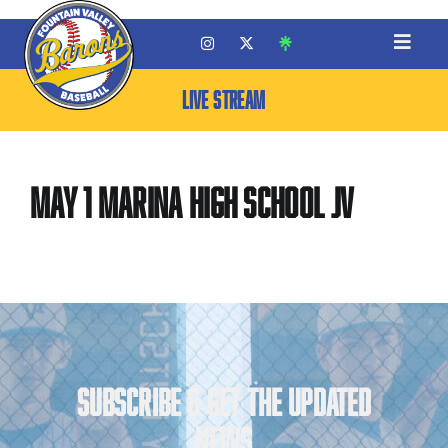
LIVE STREAM
May 1 Marina High School JV
SUBSCRIBE & GET THE UPDATED
NEWS