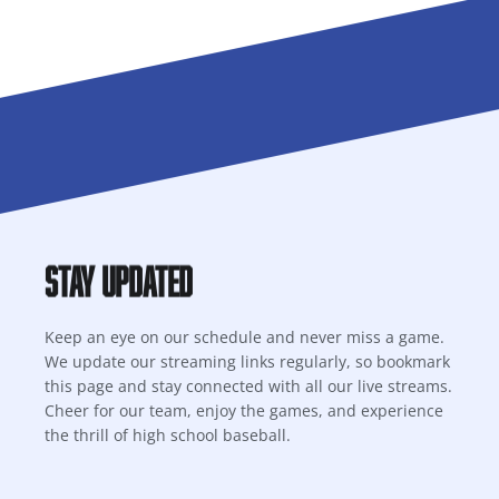
Stay Updated
Keep an eye on our schedule and never miss a game.
We update our streaming links regularly, so bookmark
this page and stay connected with all our live streams.
Cheer for our team, enjoy the games, and experience
the thrill of high school baseball.