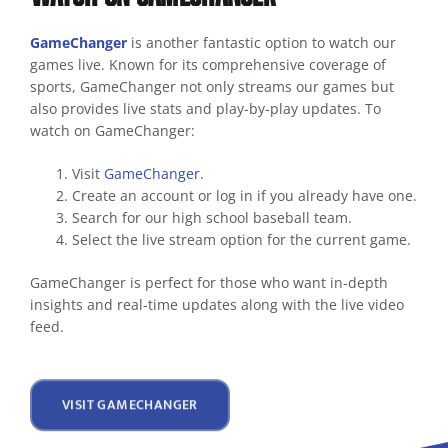
GameChanger
is another fantastic option to watch our
games live. Known for its comprehensive coverage of
sports, GameChanger not only streams our games but
also provides live stats and play-by-play updates. To
watch on GameChanger:
Visit
GameChanger
.
Create an account or log in if you already have one.
Search for our high school baseball team.
Select the live stream option for the current game.
GameChanger is perfect for those who want in-depth
insights and real-time updates along with the live video
feed.
VISIT GAMECHANGER