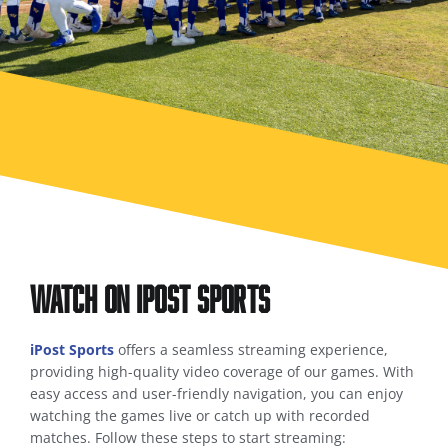
Watch on iPost Sports
iPost Sports
offers a seamless streaming experience,
providing high-quality video coverage of our games. With
easy access and user-friendly navigation, you can enjoy
watching the games live or catch up with recorded
matches. Follow these steps to start streaming: