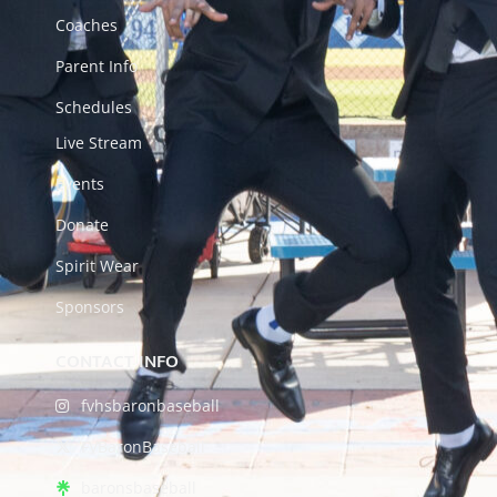
Coaches
Parent Info
Schedules
Live Stream
Events
Donate
Spirit Wear
Sponsors
CONTACT INFO
fvhsbaronbaseball
FVBaronBaseball
baronsbaseball