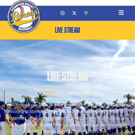
LIVE STREAM
Live Stream
Home
>
Live Stream
Welcome to our Live Stream page! Here you can catch all the
exciting action of our high school baseball games from the
comfort of your home. Whether you’re a proud parent, a
dedicated fan, or just love baseball, we have two excellent
options for you to watch our games live.