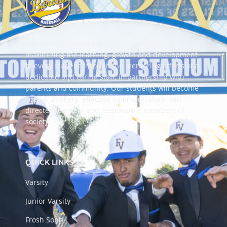
Fountain Valley High School is committed to
maximizing the learning, growth and development
of every student through the mentoring efforts of a
dedicated and caring staff, in partnership with
parents and community. Our students will become
critical thinkers, effective communicators, self-
directed learners and responsible members of
society.
QUICK LINKS
Varsity
Junior Varsity
Frosh Soph