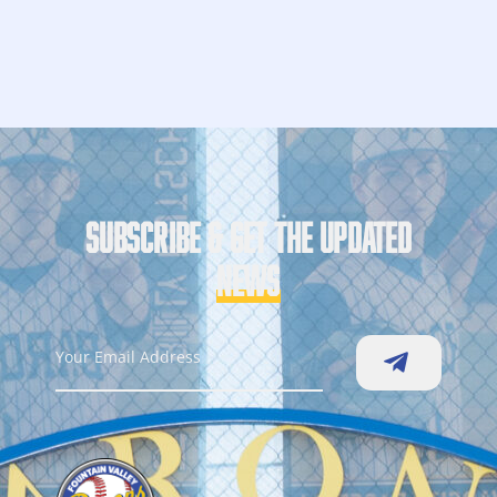
SUBSCRIBE & GET THE UPDATED
NEWS