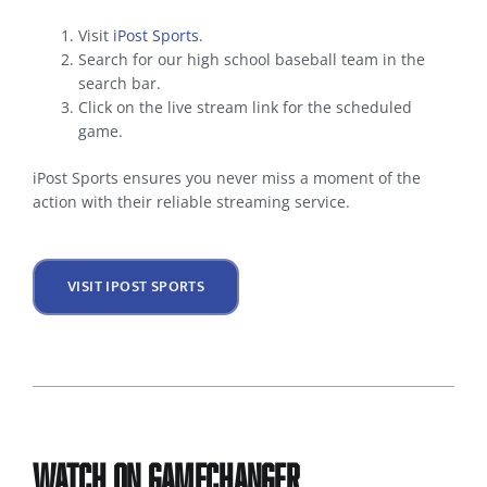
Visit
iPost Sports
.
Search for our high school baseball team in the
search bar.
Click on the live stream link for the scheduled
game.
iPost Sports ensures you never miss a moment of the
action with their reliable streaming service.
VISIT IPOST SPORTS
Watch on GameChanger