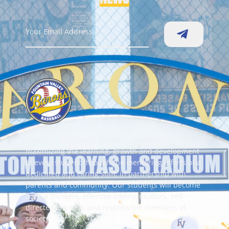
Fountain Valley High School is committed to
maximizing the learning, growth and development
of every student through the mentoring efforts of a
dedicated and caring staff, in partnership with
parents and community. Our students will become
critical thinkers, effective communicators, self-
directed learners and responsible members of
society.