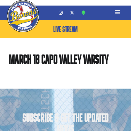
LIVE STREAM
March 18 Capo Valley Varsity
SUBSCRIBE & GET THE UPDATED
NEWS