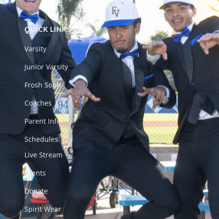
QUICK LINKS
Varsity
Junior Varsity
Frosh Soph
Coaches
Parent Info
Schedules
Live Stream
Events
Donate
Spirit Wear