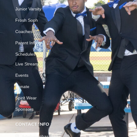
Junior Varsity
Frosh Soph
Coaches
Parent Info
Schedules
Live Stream
Events
Donate
Spirit Wear
Sponsors
CONTACT INFO
fvhsbaronbaseball