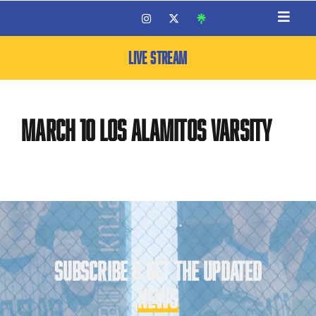
LIVE STREAM
March 10 Los Alamitos Varsity
SUBSCRIBE & GET THE UPDATED
NEWS