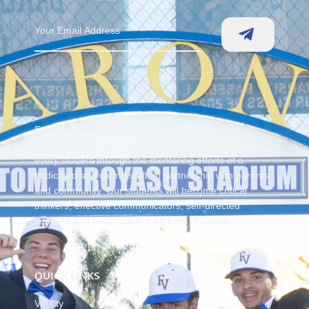
Fountain Valley High School is committed to
maximizing the learning, growth and development of
every student through the mentoring efforts of a
dedicated and caring staff, in partnership with parents
and community. Our students will become critical
thinkers, effective communicators, self-directed
learners and responsible members of society.
QUICK LINKS
Varsity