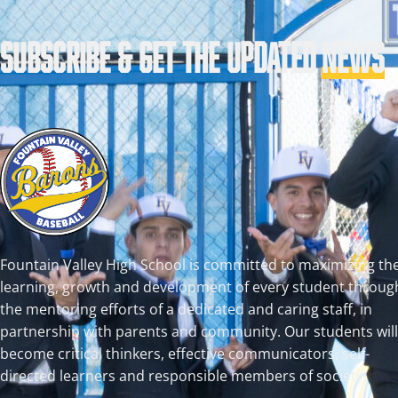
SUBSCRIBE & GET THE UPDATED
NEWS
Fountain Valley High School is committed to maximizing th
learning, growth and development of every student throug
the mentoring efforts of a dedicated and caring staff, in
partnership with parents and community. Our students will
become critical thinkers, effective communicators, self-
directed learners and responsible members of society.