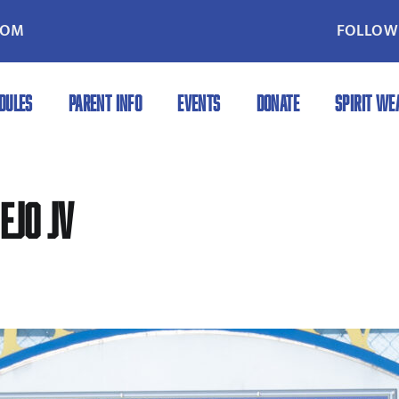
COM
FOLLOW 
DULES
PARENT INFO
EVENTS
DONATE
SPIRIT WE
ejo JV