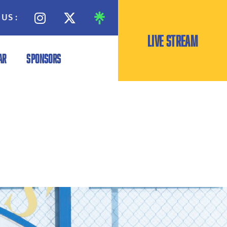
US :
LIVE STREAM
AR
SPONSORS