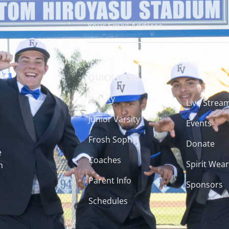
QUICK LINKS
Varsity
Live Strea
Junior Varsity
Events
Frosh Soph
Donate
e
Coaches
Spirit Wear
h
Parent Info
Sponsors
Schedules