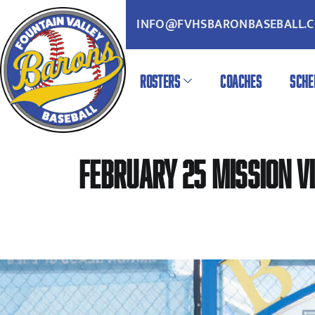
INFO@FVHSBARONBASEBALL.
ROSTERS
COACHES
SCHE
February 25 Mission Vi