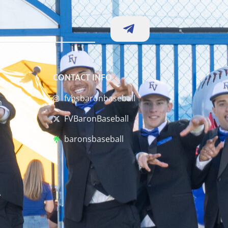
CONTACT INFO
fvhsbaronbaseball
m
FVBaronBaseball
baronsbaseball