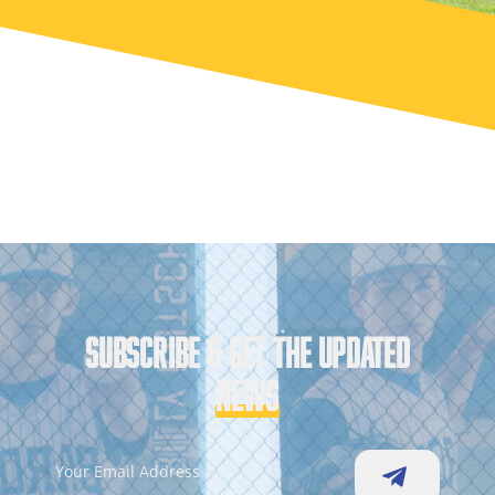
SUBSCRIBE & GET THE UPDATED
NEWS