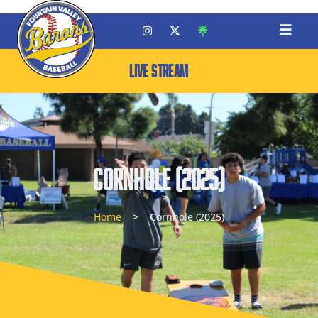
LIVE STREAM
Cornhole (2025)
Home
>
Cornhole (2025)