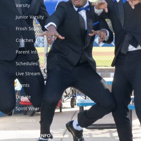
Varsity
Junior Varsity
Frosh Soph
Coaches
Parent Info
Schedules
Live Stream
Events
Donate
Spirit Wear
Sponsors
CONTACT INFO