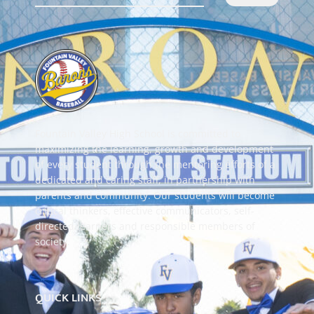
Fountain Valley High School is committed to
maximizing the learning, growth and development
of every student through the mentoring efforts of a
dedicated and caring staff, in partnership with
parents and community. Our students will become
critical thinkers, effective communicators, self-
directed learners and responsible members of
society.
QUICK LINKS