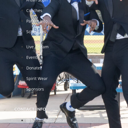
Coaches
Parent Info
Schedules
Live Stream
Events
Donate
Spirit Wear
Sponsors
CONTACT INFO
fvhsbaronbaseball