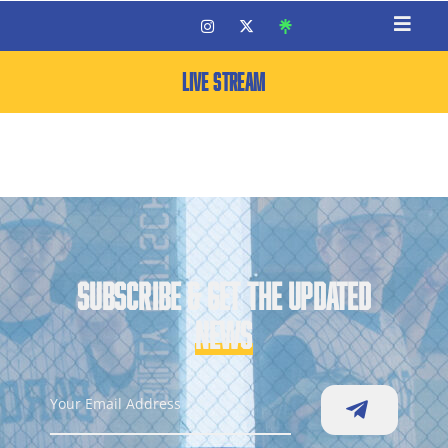
LIVE STREAM
SUBSCRIBE & GET THE UPDATED
NEWS