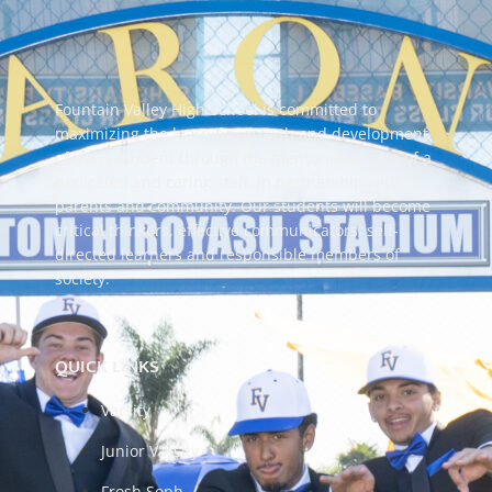
Fountain Valley High School is committed to
maximizing the learning, growth and development
of every student through the mentoring efforts of a
dedicated and caring staff, in partnership with
parents and community. Our students will become
critical thinkers, effective communicators, self-
directed learners and responsible members of
society.
QUICK LINKS
Varsity
Junior Varsity
Frosh Soph