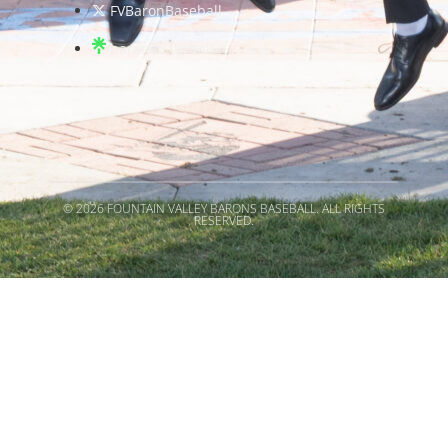
FVBaronBaseball
baronsbaseball
© 2026 FOUNTAIN VALLEY BARONS BASEBALL. ALL RIGHTS
RESERVED.